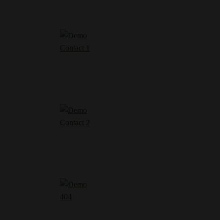
Contact 1
Contact 2
404