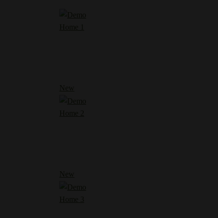
Home 1
New
Home 2
New
Home 3