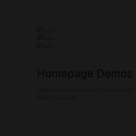
Homepage Demos
Explore the collection of carefully built homepages.
More to come soon!