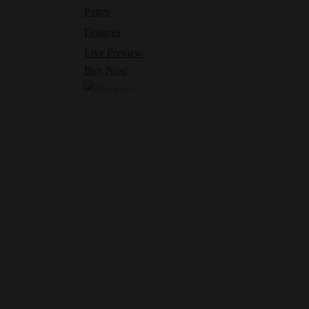
Pages
Features
Live Preview
Buy Now