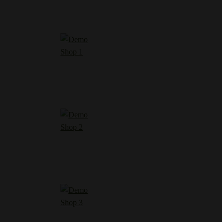
Shop 1
Shop 2
Shop 3