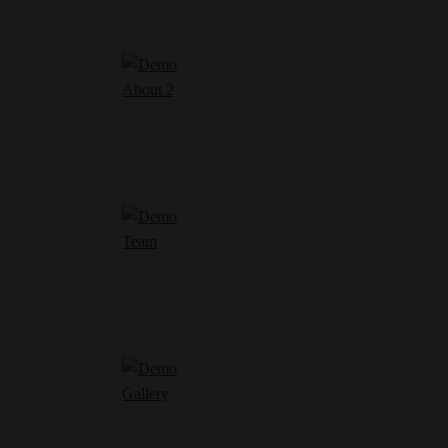
About 2
Team
Gallery