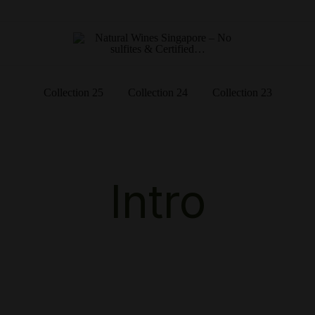
Singapore's First Online Natural Wine Retailer – Veni Vidi Bibi
Natural Wines Singapore – No
– No sulfites & Certified…
sulfites & Certified…
Collection 25
Collection 24
Collection 23
Intro