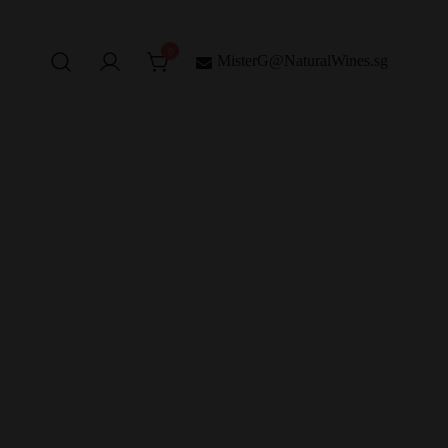
0
MisterG@NaturalWines.sg