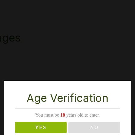
ages
Age Verification
You must be
18
years old to enter.
YES
NO