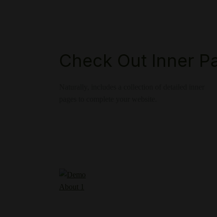
Check Out Inner P
Naturally, includes a collection of detailed inner
pages to complete your website.
About 1