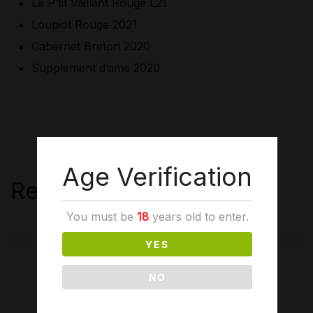
Le P’tit Vaillant Rouge L21
Loupiot Rouge 2021
Cabernet Breton 2020
Supplement d’ame 2020
Age Verification
Related products
You must be
18
years old to enter.
YES
NO
TheFrenchCollection
Sold Out!