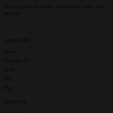
We care about no sulfites, sustainability, quality and
services
Useful Info
Home
Collection 24
Shop
Why
Blog
About Us