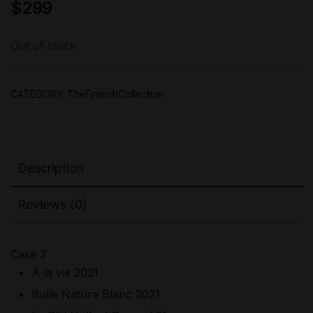
$
299
Out of stock
CATEGORY:
TheFrenchCollection
Description
Reviews (0)
Case 3
A la vie 2021
Bulle Nature Blanc 2021