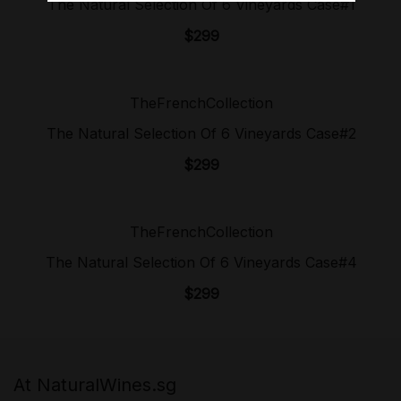
The Natural Selection Of 6 Vineyards Case#1
$
299
TheFrenchCollection
Sold Out!
The Natural Selection Of 6 Vineyards Case#2
$
299
TheFrenchCollection
Sold Out!
The Natural Selection Of 6 Vineyards Case#4
$
299
At NaturalWines.sg