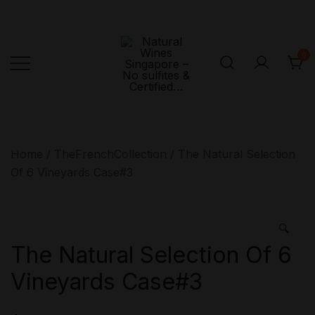
Skip
to
content
0
Singapore's First
Natural
Online Natural
Wines
Singapore –
Wine Retailer –
Home
/
TheFrenchCollection
/ The Natural Selection
No sulfites &
Veni Vidi Bibi –
Of 6 Vineyards Case#3
Certified…
No sulfites &
Certified…
🔍
The Natural Selection Of 6
Vineyards Case#3