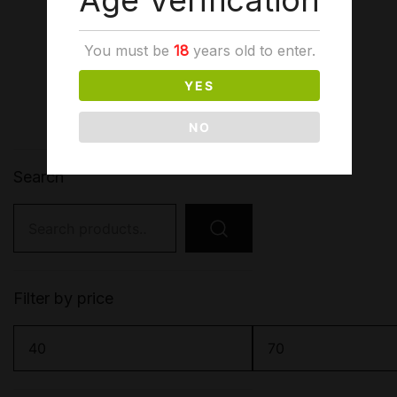
Age Verification
1
2
→
You must be
18
years old to enter.
YES
NO
Search
Search
for:
Filter by price