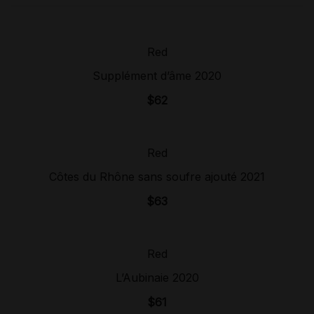
Red
Sold Out!
Supplément d’âme 2020
$
62
Red
Sold Out!
Côtes du Rhône sans soufre ajouté 2021
$
63
Red
Sold Out!
L’Aubinaie 2020
$
61