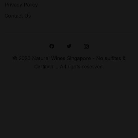
Privacy Policy
Contact Us
© 2026 Natural Wines Singapore - No sulfites &
Certified.... All rights reserved.