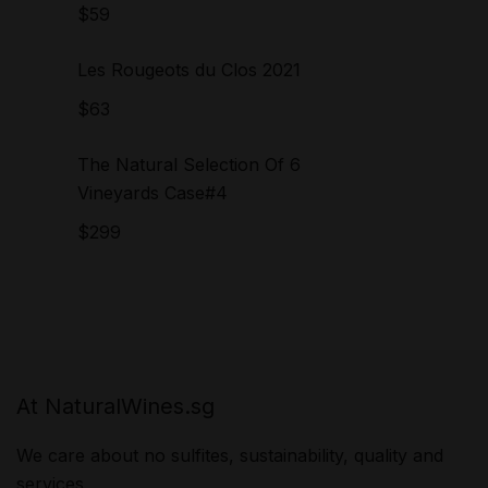
$
59
Les Rougeots du Clos 2021
$
63
The Natural Selection Of 6
Vineyards Case#4
$
299
At NaturalWines.sg
We care about no sulfites, sustainability, quality and
services