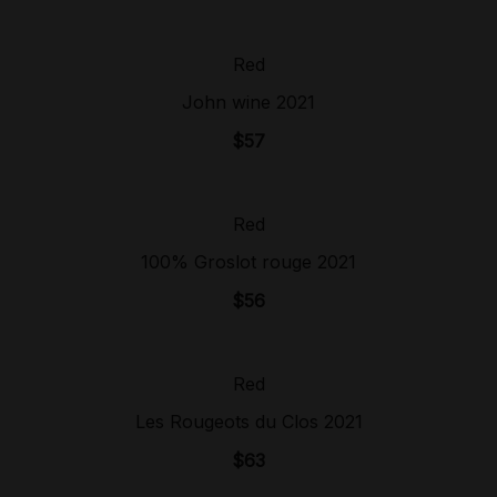
Red
Sold Out!
John wine 2021
$
57
Red
Sold Out!
100% Groslot rouge 2021
$
56
Red
Sold Out!
Les Rougeots du Clos 2021
$
63