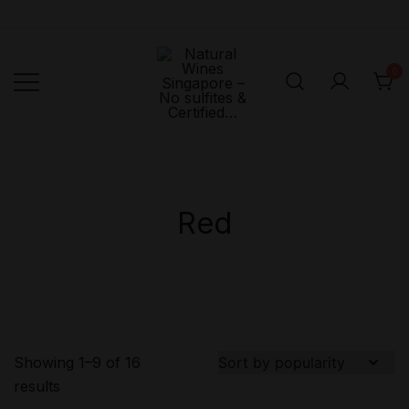
Skip
to
content
0
Singapore's First
Natural
Online Natural
Wines
Singapore –
Wine Retailer –
No sulfites &
Veni Vidi Bibi –
Red
Certified…
No sulfites &
Certified…
Showing 1–9 of 16
results