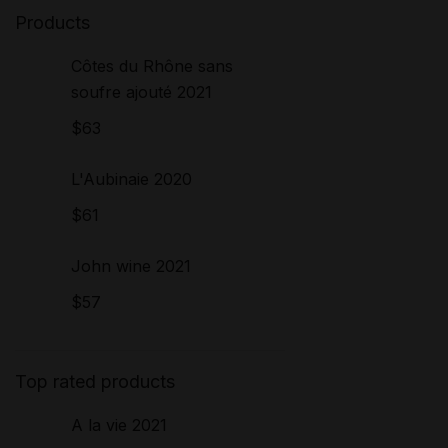
Products
Côtes du Rhône sans
soufre ajouté 2021
$
63
L'Aubinaie 2020
$
61
John wine 2021
$
57
Top rated products
A la vie 2021