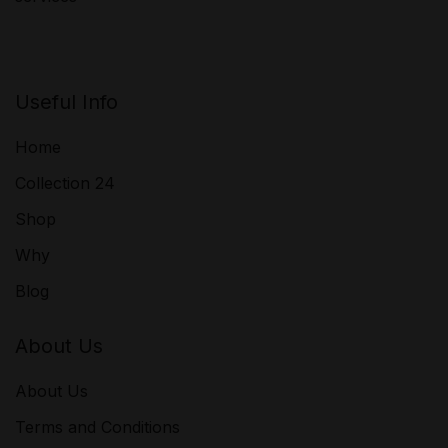
Useful Info
Home
Collection 24
Shop
Why
Blog
About Us
About Us
Terms and Conditions