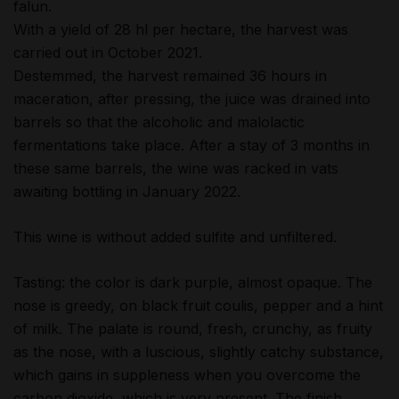
falun.
With a yield of 28 hl per hectare, the harvest was
carried out in October 2021.
Destemmed, the harvest remained 36 hours in
maceration, after pressing, the juice was drained into
barrels so that the alcoholic and malolactic
fermentations take place. After a stay of 3 months in
these same barrels, the wine was racked in vats
awaiting bottling in January 2022.
This wine is without added sulfite and unfiltered.
Tasting: the color is dark purple, almost opaque. The
nose is greedy, on black fruit coulis, pepper and a hint
of milk. The palate is round, fresh, crunchy, as fruity
as the nose, with a luscious, slightly catchy substance,
which gains in suppleness when you overcome the
carbon dioxide, which is very present. The finish