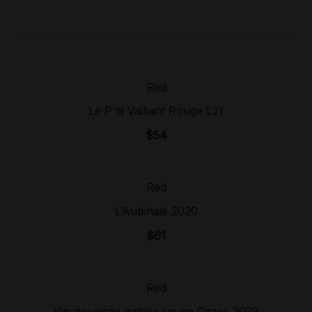
Red
Sold Out!
Le P’tit Vaillant Rouge L21
$
54
Red
Sold Out!
L’Aubinaie 2020
$
61
Red
Sold Out!
Vin nouveau nature rouge Cazes 2022