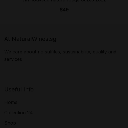
$
49
At NaturalWines.sg
We care about no sulfites, sustainability, quality and
services
Useful Info
Home
Collection 24
Shop