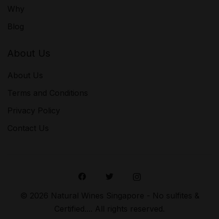
Why
Blog
About Us
About Us
Terms and Conditions
Privacy Policy
Contact Us
© 2026 Natural Wines Singapore - No sulfites &
Certified.... All rights reserved.