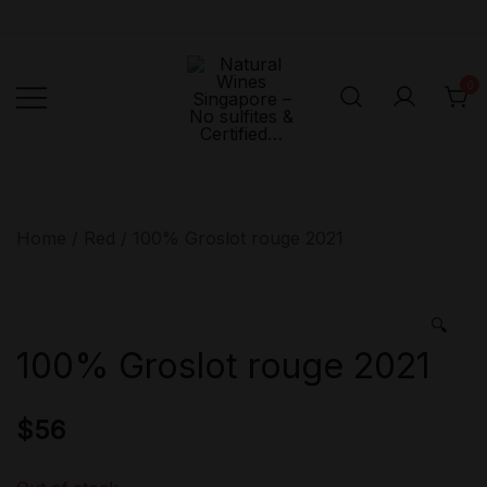
Skip
to
content
0
Singapore's First
Natural
Online Natural
Wines
Singapore –
Wine Retailer –
Home
/
Red
/ 100% Groslot rouge 2021
No sulfites &
Veni Vidi Bibi –
Certified…
No sulfites &
Certified…
🔍
100% Groslot rouge 2021
$
56