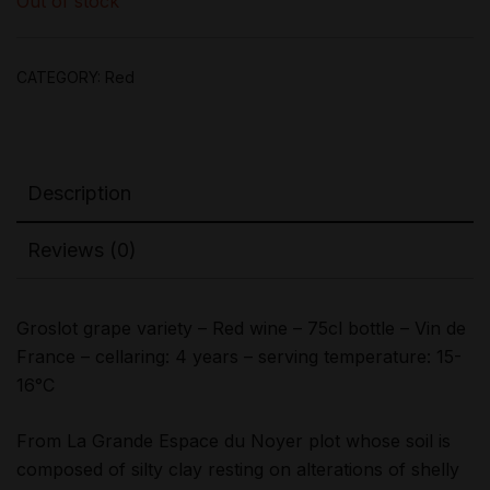
Out of stock
CATEGORY:
Red
Description
Reviews (0)
Groslot grape variety – Red wine – 75cl bottle – Vin de
France – cellaring: 4 years – serving temperature: 15-
16°C
From La Grande Espace du Noyer plot whose soil is
composed of silty clay resting on alterations of shelly