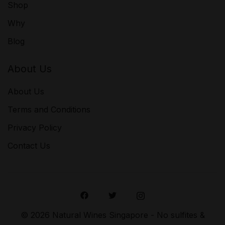
Shop
Why
Blog
About Us
About Us
Terms and Conditions
Privacy Policy
Contact Us
© 2026 Natural Wines Singapore - No sulfites &