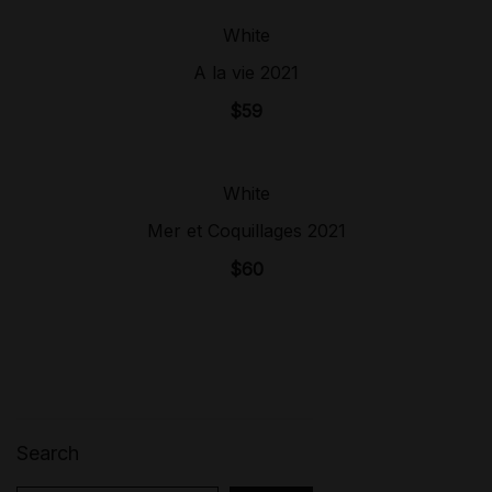
White
Sold Out!
A la vie 2021
$
59
White
Sold Out!
Mer et Coquillages 2021
$
60
Search