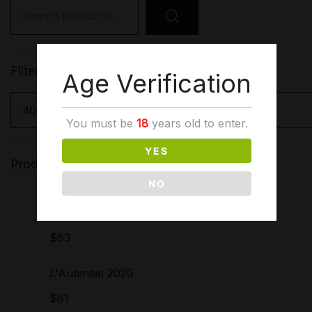
Search
for:
Filter by price
Age Verification
You must be
18
years old to enter.
YES
Products
NO
Côtes du Rhône sans
soufre ajouté 2021
$
63
L'Aubinaie 2020
$
61