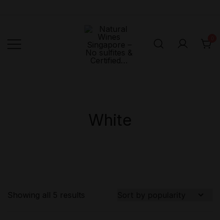
Skip
to
content
0
Singapore's First
Natural
Online Natural
Wines
Singapore –
Wine Retailer –
No sulfites &
Veni Vidi Bibi –
White
Certified…
No sulfites &
Certified…
Showing all 5 results