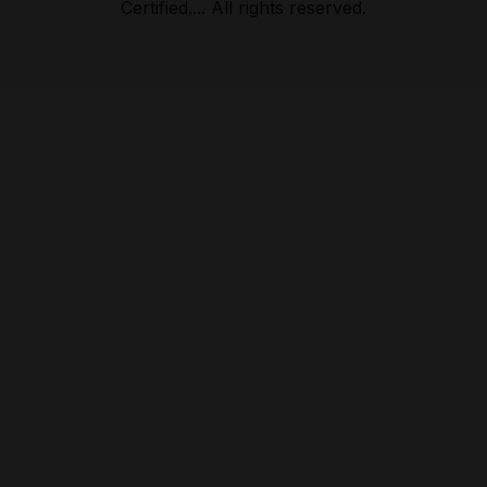
Certified.... All rights reserved.