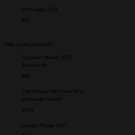
John wine 2021
$
57
Top rated products
Sylvaner nature 2020
Bannwarth
$
65
The Natural Selection Of 6
Vineyards Case#2
$
299
Loupiot Rouge 2021