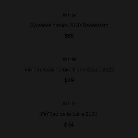
White
Sold Out!
Sylvaner nature 2020 Bannwarth
$
65
White
Sold Out!
Vin nouveau nature blanc Cazes 2022
$
49
White
Sold Out!
Pin’Eau de la Loire 2020
$
64