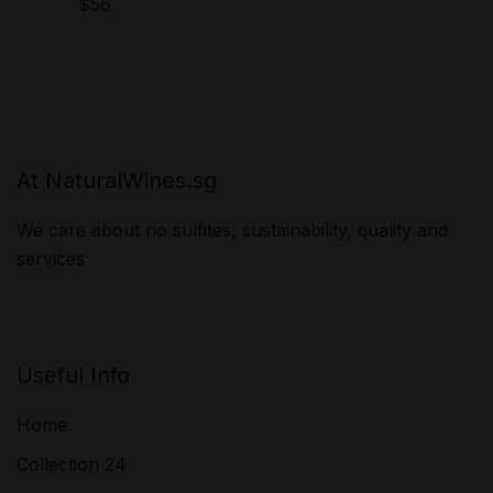
$
56
At NaturalWines.sg
We care about no sulfites, sustainability, quality and
services
Useful Info
Home
Collection 24