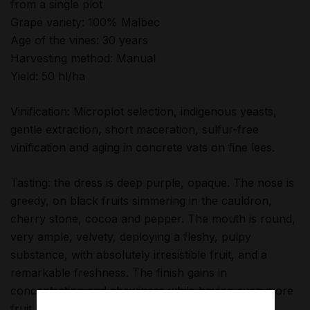
from a single plot
Grape variety: 100% Malbec
Age of the vines: 30 years
Harvesting method: Manual
Yield: 50 hl/ha
Vinification: Microplot selection, indigenous yeasts,
gentle extraction, short maceration, sulfur-free
vinification and aging in concrete vats on fine lees.
Tasting: the dress is deep purple, opaque. The nose is
greedy, on black fruits simmering in the cauldron,
cherry stone, cocoa and pepper. The mouth is round,
very ample, velvety, deploying a fleshy, pulpy
substance, with absolutely irresistible fruit, and a
remarkable freshness. The finish gains in
concentration and chewiness while having even more
fruit and freshness. Wickedly addictive!