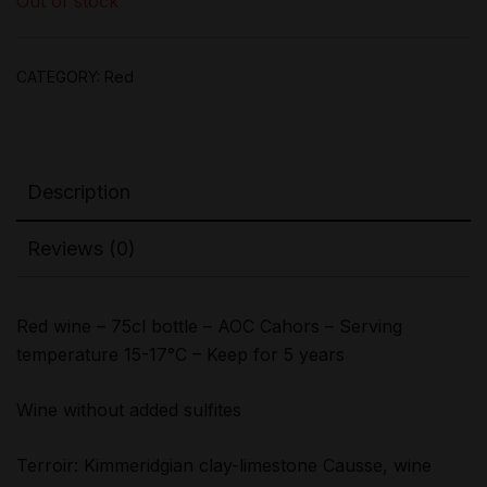
Out of stock
CATEGORY:
Red
Description
Reviews (0)
Red wine – 75cl bottle – AOC Cahors – Serving
temperature 15-17°C – Keep for 5 years
Wine without added sulfites
Terroir: Kimmeridgian clay-limestone Causse, wine