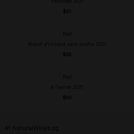
Yamakasi 2021
$
61
Red
Sold Out!
Massif d’Uchaux sans soufre 2021
$
58
Red
Sold Out!
K-Tannat 2021
$
60
At NaturalWines.sg