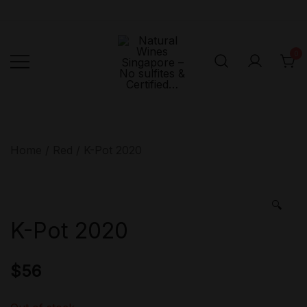
Skip
to
content
0
Singapore's First
Natural
Online Natural
Wines
Singapore –
Wine Retailer –
Home
/
Red
/ K-Pot 2020
No sulfites &
Veni Vidi Bibi –
Certified…
No sulfites &
Certified…
🔍
K-Pot 2020
$
56