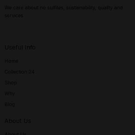
We care about no sulfites, sustainability, quality and
services
Useful Info
Home
Collection 24
Shop
Why
Blog
About Us
About Us