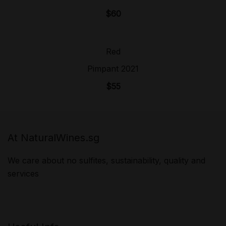
$
60
Red
Sold Out!
Pimpant 2021
$
55
At NaturalWines.sg
We care about no sulfites, sustainability, quality and
services