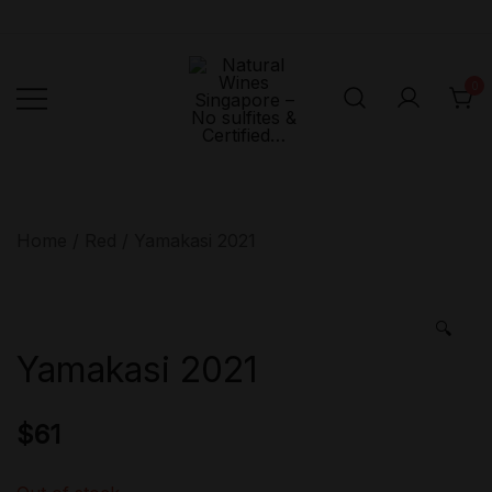
Skip
to
content
0
Singapore's First
Natural
Online Natural
Wines
Singapore –
Wine Retailer –
Home
/
Red
/ Yamakasi 2021
No sulfites &
Veni Vidi Bibi –
Certified…
No sulfites &
Certified…
🔍
Yamakasi 2021
$
61