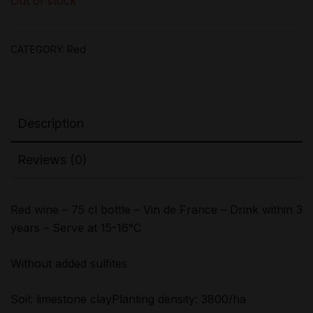
Out of stock
CATEGORY:
Red
Description
Reviews (0)
Red wine – 75 cl bottle – Vin de France – Drink within 3
years – Serve at 15-16°C
Without added sulfites
Soil: limestone clayPlanting density: 3800/ha