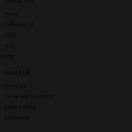
Useful Info
Home
Collection 24
Shop
Why
Blog
About Us
About Us
Terms and Conditions
Privacy Policy
Contact Us