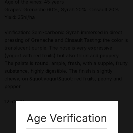
Age of the vines: 45 years
Grapes: Grenache 60%, Syrah 20%, Cinsault 20%
Yield: 35hl/ha
Vinification: Semi-carbonic Syrah immersed in direct
pressing of Grenache and Cinsault Tasting: the color is
translucent purple. The nose is very expressive
(yogurt with red fruits) but also floral and peppery.
The palate is round, ample, fresh, with a supple, fruity
substance, highly digestible. The finish is slightly
chewy, on &quot;yogurt&quot; red fruits, peony and
pepper.
12.5% Alc
Age Verification